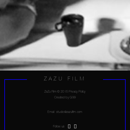
ZAZU FILM
ZaZu Film © 2015 Privacy Policy
Created by
G99
Email:
studio@zazufilm.com
Follow us