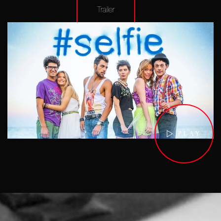
Trailer
PLAY