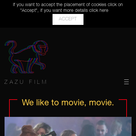
If you want to accept the placement of cookies click on
"Accept", if you want more details
click here
ACCEPT
ZAZU FILM
We like
to movie,
movie.