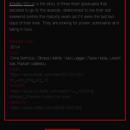
#Selfie (2014)
is the story of three fresh graduates that
decided to go to the seaside, determined to live their last
weekend before the maturity exam as if it were the last two
days of their lives. They are looking for power, adrenaline and
falling in love.
Release date:
2014
Cast:
Crina Semciuc, Olimpia Melinte, Vlad Logigan, Flavia Hojda, Levent
Sali, Razvan Vasilescu
IMDB:
https://www.imdb.com/title/tt3102208/?
ref_=nm_flmg_act_10
TRAILER:
https://www.youtube.com/watch?v=_n4mDNp-
e2A&ab_channel=SelfieYourMovie
Netflix link:
https://www.netflix.com/title/81092768