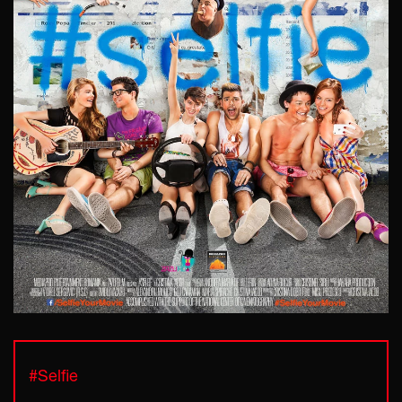
#Selfie